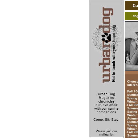
do
Choose
interes
Fall 2
Summer
Spring
Winter
Fall 20
Summer
Spring
Winter
Autumn
Summer
Spring
Winter
Please join our
Fall 20
mailing list.
Summer