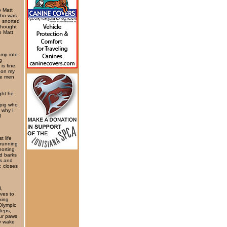
o Matt
 who was
d snorted
thought
o Matt
ump into
g
is fine
g on my
me men
ght he
 pig who
 why I
I
t life
 running
norting
d barks
ns and
, closes
d,
ves to
king
Olympic
teps,
our paws
ly wake