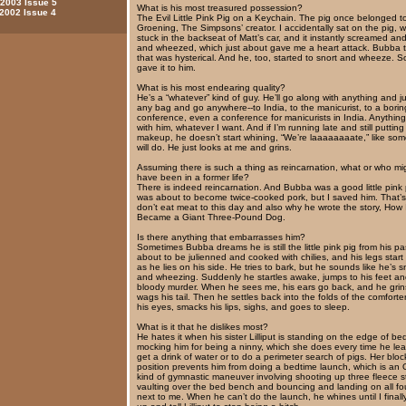
 2003 Issue 5
What is his most treasured possession?
 2002 Issue 4
The Evil Little Pink Pig on a Keychain. The pig once belonged t
Groening, The Simpsons’ creator. I accidentally sat on the pig,
stuck in the backseat of Matt’s car, and it instantly screamed an
and wheezed, which just about gave me a heart attack. Bubba 
that was hysterical. And he, too, started to snort and wheeze. S
gave it to him.
What is his most endearing quality?
He’s a “whatever” kind of guy. He’ll go along with anything and j
any bag and go anywhere--to India, to the manicurist, to a borin
conference, even a conference for manicurists in India. Anything 
with him, whatever I want. And if I’m running late and still puttin
makeup, he doesn’t start whining, “We’re laaaaaaaate,” like so
will do. He just looks at me and grins.
Assuming there is such a thing as reincarnation, what or who mi
have been in a former life?
There is indeed reincarnation. And Bubba was a good little pink
was about to become twice-cooked pork, but I saved him. That’s
don’t eat meat to this day and also why he wrote the story, How 
Became a Giant Three-Pound Dog.
Is there anything that embarrasses him?
Sometimes Bubba dreams he is still the little pink pig from his pas
about to be julienned and cooked with chilies, and his legs start
as he lies on his side. He tries to bark, but he sounds like he’s s
and wheezing. Suddenly he startles awake, jumps to his feet an
bloody murder. When he sees me, his ears go back, and he gri
wags his tail. Then he settles back into the folds of the comforter
his eyes, smacks his lips, sighs, and goes to sleep.
What is it that he dislikes most?
He hates it when his sister Lilliput is standing on the edge of be
mocking him for being a ninny, which she does every time he lea
get a drink of water or to do a perimeter search of pigs. Her bloc
position prevents him from doing a bedtime launch, which is an 
kind of gymnastic maneuver involving shooting up three fleece s
vaulting over the bed bench and bouncing and landing on all f
next to me. When he can’t do the launch, he whines until I final