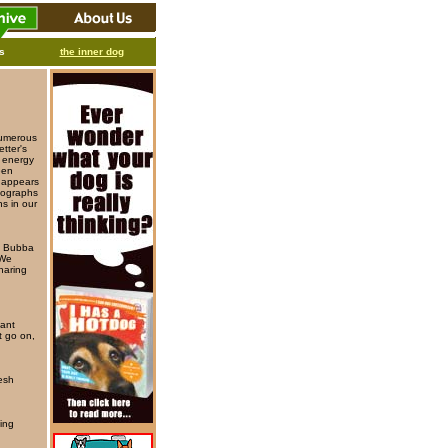
ks
the inner dog
numerous
tter's
d energy
een
d appears
otographs
ns in our
is Bubba
 We
haring
iant
t go on,
resh
hing