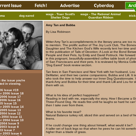
wags - Traer Scott's
wags - The Rational Animal
gma
dog eared
tric
Shelter Dogs
Guardian Ribbon
Amy Tan and Bubba
By Lisa Robinson
Writer Amy Tan's accomplishments in the literary arena are too 
to mention. The prolific author of The Joy Luck Club, The Bonese
Daughter and The Kitchen God's Wife recently lent her time an
to the publication of Tails of Devotion: A Look at the Bond Betw
People and their Pets, by Emily and David Pottruck. Her forwar
in this poignant, beautifully-assembled coffee table book of ph
of San Franciscans and their pets. It is reviewed by Monica Colli
“Dog Eared” book review section.
Tan lives in San Francisco and New York with her husband, Lou
DeMattei, and their two canine companions, Bubba and Lilli. It 
who took the time to help answer our Inner Dog Questionnaire.
 the issue you're
thank Amy and Bubba for their time and thank Lilli and Lou for s
ted in viewing.
them with us.
006 Issue #19
 2006 Issue 18
What is his idea of perfect happiness?
 2006 Issue 17
Reading in bed with me, especially the story, How I Became a G
 2006 Issue 16
Three-Pound Dog. He reads first until he laughs so hard he can’
05 Issue 15
then I take over from there.
 2005 Issue 14
 2005 Issue 13
What is his favorite treat?
 2004 Issue 12
Natural Balance turkey roll, sliced thin and served on a bed of f
 2004 Issue 11
linens.
 2004 Issue 10
 2004 Issue 9
If he could change one thing about himself, what would it be?
 2003 Issue 8
A taller set of back legs so that when he pees he can hit somet
03 Issue 7
higher than a blade of grass.
 2003 Issue 6