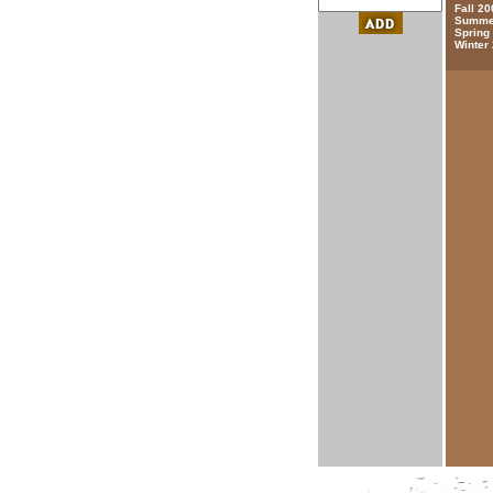
Fall 20
Summer
Spring
Winter