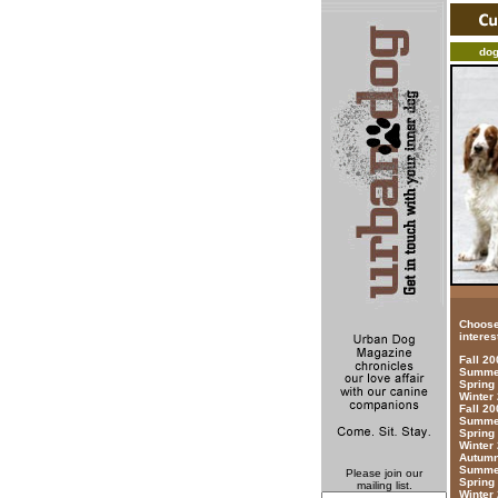
do
Choose
interes
Fall 2
Summer
Spring
Winter
Fall 20
Summer
Spring
Winter
Autumn
Summer
Please join our
Spring
mailing list.
Winter