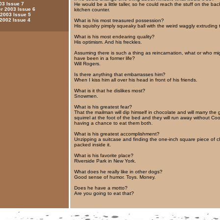
03 Issue 7
He would be a little taller, so he could reach the stuff on the bac
 2003 Issue 6
kitchen counter.
 2003 Issue 5
 2002 Issue 4
What is his most treasured possession?
His squishy pimply squeaky ball with the weird waggly extruding 
What is his most endearing quality?
His optimism. And his freckles.
Assuming there is such a thing as reincarnation, what or who mi
have been in a former life?
Will Rogers.
Is there anything that embarrasses him?
When I kiss him all over his head in front of his friends.
What is it that he dislikes most?
Snowmen.
What is his greatest fear?
That the mailman will dip himself in chocolate and will marry the 
squirrel at the foot of the bed and they will run away without Co
having a chance to eat them both.
What is his greatest accomplishment?
Unzipping a suitcase and finding the one-inch square piece of 
packed inside it.
What is his favorite place?
Riverside Park in New York.
What does he really like in other dogs?
Good sense of humor. Toys. Money.
Does he have a motto?
Are you going to eat that?