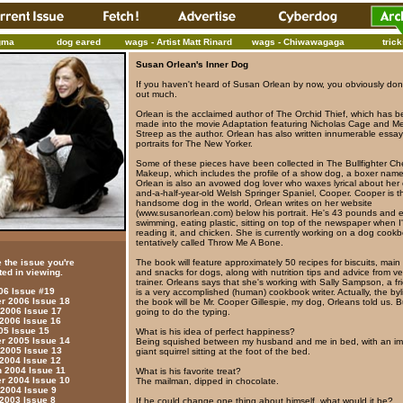
gma
dog eared
wags - Artist Matt Rinard
wags - Chiwawagaga
tric
Susan Orlean's Inner Dog
If you haven't heard of Susan Orlean by now, you obviously don'
out much.
Orlean is the acclaimed author of The Orchid Thief, which has 
made into the movie Adaptation featuring Nicholas Cage and Me
Streep as the author. Orlean has also written innumerable essa
portraits for The New Yorker.
Some of these pieces have been collected in The Bullfighter Ch
Makeup, which includes the profile of a show dog, a boxer named
Orlean is also an avowed dog lover who waxes lyrical about her
and-a-half-year-old Welsh Springer Spaniel, Cooper. Cooper is t
handsome dog in the world, Orlean writes on her website
(www.susanorlean.com) below his portrait. He's 43 pounds and 
swimming, eating plastic, sitting on top of the newspaper when I
reading it, and chicken. She is currently working on a dog cook
tentatively called Throw Me A Bone.
 the issue you're
The book will feature approximately 50 recipes for biscuits, main
ted in viewing.
and snacks for dogs, along with nutrition tips and advice from v
trainer. Orleans says that she's working with Sally Sampson, a f
006 Issue #19
is a very accomplished (human) cookbook writer. Actually, the by
 2006 Issue 18
the book will be Mr. Cooper Gillespie, my dog, Orleans told us. B
 2006 Issue 17
going to do the typing.
 2006 Issue 16
05 Issue 15
What is his idea of perfect happiness?
 2005 Issue 14
Being squished between my husband and me in bed, with an im
 2005 Issue 13
giant squirrel sitting at the foot of the bed.
 2004 Issue 12
 2004 Issue 11
What is his favorite treat?
 2004 Issue 10
The mailman, dipped in chocolate.
 2004 Issue 9
 2003 Issue 8
If he could change one thing about himself, what would it be?