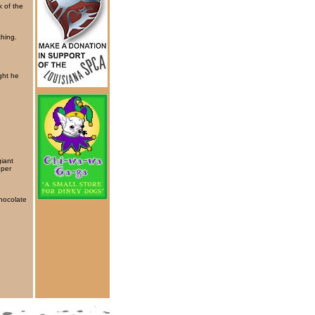
k of the
thing.
ght he
giant
oper
chocolate