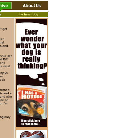
ks
the inner dog
t get
been
ryl
ys and
ecks Her
 Biff.
 one-
he most
enjoys
'm
book
 dishes,
ets and a
riend who
line on
ut I'm
aginary