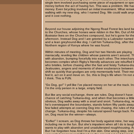
single item involved purchasing some piece of equipment or sp
money before the act of having fun. This was a problem. We ha
money. Even bicycling involved an initial investment. What rema
walking with my new dog, who I named Dog. We could walk any
and it cost nothing.
************************************************
Beyond our house adjoining the Ngong Road Forest lies land b
to the Churches, whose horses were ridden in the film, Out of Af
illustrator lives on the Churches compound, but he’s gone for th
afternoon. Instead Dog and I are greeted by a Labrador named
and a lean greyhound-like dog. I call him Turkana-Dog, after the
Northern region of Kenya where he was found.
Within minutes of meeting, Dog and her two friends are playing
maniacally, reveling like children whose parents aren’t around. T
with abandon, bumping forcefully into each other. The intercha
becomes complex when Rigby’s friendly advances are rebuffed
who bristles, before chasing after the fast and feisty Turkana-do
Jealousies, angers and moments of sheer exuberance between
shift so quickly that grudges are only momentarily held. Their mot
feel it, act on it and move on. So, this is Dog’s life when I’m not
I think. This is FUN.
“Go Dog, go!” I yell like I’ve placed money on her at the track. I
I’m the only person in a large, empty field.
But like any social exchange, there are rules. Dog doesn’t have
chance of catching Turkana-dog, and when that becomes a little
obvious, Dog walks away with a snarl and snort. Turkana-dog, re
he’s overstepped the boundaries, stands forlorn fifty yards away.
few failed attempts at coercing Dog into chasing, the rules of t
change. Turkana-dog, despite his natural speed hangs back. F
on, Dog must be the winner—always.
“Eofke!” I scream, as Dog throws her body against mine, her way
including me in the fun. But she’s impatient when all I do is lau
wants to play with abandon and unadulterated roughhousing. As
But I’ve forgotten how. And I’m a thin skin. One wrong step, one