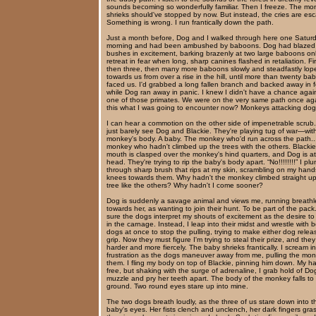
sounds becoming so wonderfully familiar. Then I freeze. The mo
shrieks should've stopped by now. But instead, the cries are esc
Something is wrong. I run frantically down the path.
Just a month before, Dog and I walked through here one Satur
morning and had been ambushed by baboons. Dog had blazed 
bushes in excitement, barking brazenly at two large baboons onl
retreat in fear when long, sharp canines flashed in retaliation. Fir
then three, then many more baboons slowly and steadfastly lop
towards us from over a rise in the hill, until more than twenty b
faced us. I'd grabbed a long fallen branch and backed away in f
while Dog ran away in panic. I knew I didn't have a chance agai
one of those primates. We were on the very same path once aga
this what I was going to encounter now? Monkeys attacking do
I can hear a commotion on the other side of impenetrable scrub.
just barely see Dog and Blackie. They're playing tug of war—wit
monkey's body. A baby. The monkey who'd run across the path..
monkey who hadn't climbed up the trees with the others. Blackie
mouth is clasped over the monkey's hind quarters, and Dog is at
head. They're trying to rip the baby's body apart. “No!!!!!!!!” I pl
through sharp brush that rips at my skin, scrambling on my han
knees towards them. Why hadn't the monkey climbed straight up
tree like the others? Why hadn't I come sooner?
Dog is suddenly a savage animal and views me, running breathl
towards her, as wanting to join their hunt. To be part of the pack.
sure the dogs interpret my shouts of excitement as the desire to
in the carnage. Instead, I leap into their midst and wrestle with 
dogs at once to stop the pulling, trying to make either dog releas
grip. Now they must figure I'm trying to steal their prize, and they
harder and more fiercely. The baby shrieks frantically. I scream in
frustration as the dogs maneuver away from me, pulling the mon
them. I fling my body on top of Blackie, pinning him down. My h
free, but shaking with the surge of adrenaline, I grab hold of Do
muzzle and pry her teeth apart. The body of the monkey falls to
ground. Two round eyes stare up into mine.
The two dogs breath loudly, as the three of us stare down into t
baby's eyes. Her fists clench and unclench, her dark fingers gra