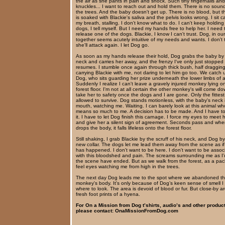
the air as she pants in pain and shock. Such tiny fingernails and
knuckles... I want to reach out and hold them. There is no soun
the trees. And the baby doesn't get up. There is no blood, but t
is soaked with Blackie's saliva and the pelvis looks wrong. I sit c
my breath, stalling. I don't know what to do. I can't keep holding
dogs, I tell myself. But I need my hands free to help her. I need 
release one of the dogs. Blackie, I know I can't trust. Dog, in our
together seems acutely intuitive of my needs and wants. I don't 
she'll attack again. I let Dog go.
As soon as my hands release their hold, Dog grabs the baby by
neck and carries her away, and the frenzy I've only just stopped
resumes. I stumble once again through thick bush, half dragging
carrying Blackie with me, not daring to let him go too. We catch 
Dog, who sits guarding her prize underneath the lower limbs of a
Suddenly I realize I can't leave a gravely injured monkey lying o
forest floor. I'm not at all certain the other monkey's will come d
take her to safety once the dogs and I are gone. Only the fittest
allowed to survive. Dog stands motionless, with the baby's neck 
mouth, watching me. Waiting. I can barely look at this animal wh
means so much to me. A decision has to be made. And I have t
it. I have to let Dog finish this carnage. I force my eyes to meet 
and give her a silent sign of agreement. Seconds pass and wh
drops the body, it falls lifeless onto the forest floor.
Still shaking, I grab Blackie by the scruff of his neck, and Dog b
new collar. The dogs let me lead them away from the scene as if
has happened. I don't want to be here. I don't want to be assoc
with this bloodshed and pain. The screams surrounding me as I'
the scene have ended. But as we walk from the forest, as a pack
feel eyes watching me from high in the trees.
The next day Dog leads me to the spot where we abandoned t
monkey's body. It's only because of Dog’s keen sense of smell 
where to look. The area is devoid of blood or fur. But close-by a
fresh foot prints of a hyena.
For On a Mission from Dog t’shirts, audio’s and other produc
please contact: OnaMissionFromDog.com