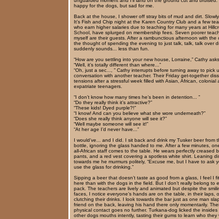
unguarded moment and I’ll land on the ground cut and bruised. I
happy for the dogs, but sad for me.
Back at the house, I shower off stray bits of mud and dirt. Slowly
It’s Fish and Chip night at the Karen Country Club and a few te
who earn higher salaries due to teaching for many years at Hillcr
School, have splurged on membership fees. Seven poorer teac
myself are their guests. After a rambunctious afternoon with the
the thought of spending the evening to just talk, talk, talk over d
suddenly sounds... less than fun.
“How are you settling into your new house, Lorraine,” Cathy asks
“Well, it’s totally different than where...”
“Oh, just a sec..., ” Cathy interrupts before turning away to pick 
conversation with another teacher. Their Friday get-together dis
tensions after a stressful week filled with Asian, African, colonial
expatriate teenagers.
“I don’t know how many times he’s been in detention... ”
“Do they really think it’s attractive?”
“These kids! Dyed purple?!”
“I know! And can you believe what she wore underneath?”
“Does she really think anyone will see it?”
“Well maybe someone will see it!”
“At her age I’d never have...”
I would’ve... and I did. I sit back and drink my Tusker beer from 
bottle, ignoring the glass handed to me. After a few minutes, on
all-African staff comes to the table. He wears perfectly creased b
pants, and a red vest covering a spotless white shirt. Leaning di
towards me he murmurs politely, “Excuse me, but I have to ask y
use the glass for drinking.”
Sipping a beer that doesn’t taste as good from a glass, I feel I fit
here than with the dogs in the field. But I don’t really belong to e
pack. The teachers are lively and animated but despite the smili
faces, I notice everyone’s hands are on the table, in their laps, o
clutching their drinks. I look towards the bar just as one man sla
friend on the back, leaving his hand there only momentarily. Thei
physical contact goes no further. Turkana-dog licked the insides 
other dogs mouths intently, tasting their gums to learn who they