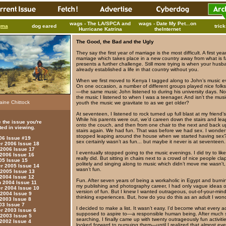
wags - The LA/SPCA and
wags - Date My Pet...on
gma
dog eared
tric
Hurricane Katrina
theInternet
The Good, the Bad and the Ugly
They say the first year of marriage is the most difficult. A first yea
marriage which takes place in a new country away from what is fa
presents a further challenge. Still more trying is when your hus
already established a life in that country without you.
When we first moved to Kenya I tagged along to John’s music e
On one occasion, a number of different groups played nice folk
—the same music John listened to during his university days. Not
the music I listened to when I was a teenager. And isn't the musi
aine Chittock
youth the music we gravitate to as we get older?
At seventeen, I listened to rock turned up full blast at my friend’
While his parents were out, we’d careen down the stairs and leap
 the issue you're
onto the couch, and then from one chair to the next and back u
ted in viewing.
stairs again. We had fun. That was before we had sex. I wonder 
stopped leaping around the house when we started having sex
006 Issue #19
sex certainly wasn’t as fun... but maybe it never is at seventeen.
 2006 Issue 18
 2006 Issue 17
I eventually stopped going to the music evenings. I did try to like
 2006 Issue 16
really did. But sitting in chairs next to a crowd of nice people cl
05 Issue 15
politely and singing along to music which didn’t move me wasn't, w
 2005 Issue 14
wasn’t fun.
 2005 Issue 13
 2004 Issue 12
Fun. After seven years of being a workaholic in Egypt and burnin
 2004 Issue 11
my publishing and photography career, I had only vague ideas 
 2004 Issue 10
version of fun. But I knew I wanted outrageous, out-of-your-min
 2004 Issue 9
thinking experiences. But, how do you do this as an adult I won
 2003 Issue 8
03 Issue 7
I decided to make a list. It wasn’t easy. I’d become what every ad
 2003 Issue 6
supposed to aspire to—a responsible human being. After much 
 2003 Issue 5
searching, I finally came up with twenty outrageously fun activiti
 2002 Issue 4
looked forward to pursuing them—until I realized that almost eve