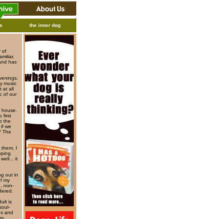
ks
the inner dog
r of
miliar,
band has
venings.
sy music
 at all
c of our
s house.
 first
p the
if we
? The
 them, I
apping
ell... it
g out in
of my
d, non-
dered.
ult is
soul-
es and
ry