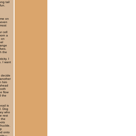
ng tail
fun.
 me on
 seven
 most
r cell
worn a
n on
bal
hange
lves.
gh the
city. I
n. I want
 decide
 another
n him
 ahead
ooth
he flow
d the
head is
d. Dog
key who
e rest
 the
oots
chuckle.
op
and onto
verie—