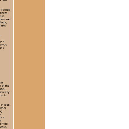
 feel
 I dress.
achers
est
hers and
 dogs,
rinks
.
up a
solves
 and
the
e of the
lack
screetly
ou to
 in less
ither
ng
r
ps a
r
of the
 were,