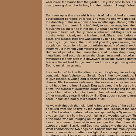
walk inside the house from the garden, I’m just in time to see a lo
disappearing down the hallway into the bedroom. I laugh. What 
Dog grew up in this area which is a mix of old rural land and new
development bordered by forest. She was the one who greeted
the doorstep of this new home a few months ago, starving with
hungry mouths to feed. She isn't likely to wander away from the
regular meals she’s had in her life, but what if something were to
happen to her? I reluctantly place a collar around Dog's neck, ou
number written clearly on the leather band. She's never before 
collar. The Maasai tribe she was raised by don't put identificatio
their dogs. If you live in the bush and your dog goes missing, tri
people connected by a loose but reliable network of verbal exc
inform you if they find your missing animal—or keep if for themse
But I'm not part of a tribe. I ease the end of the tan strap throu
metal band and securely fasten the clasp. I'm scared this collar
symbolizes the first step in a downward spiral into civilized domesti
fear a collar will lead to toys, and then hours at a grooming salo
Dog to remain an animal.
It's after four o'clock in the afternoon, and Dog's regular walking
companion hasn't shown up. So with Dog in her new bondage, I
to give Blackie, a young and ill-disciplined German-Shepard mix
chance. Blackie seems mellower in the weeks since I've last see
and I hope for the best. I watch Dog walk along the forest path
of me, the symbol of ownership around her neck spoiling the sm
glide of fur that runs from her head to her tail, and interrupting t
of her muscular, streamlined body. But Dog doesn't seem to min
collar. In fact she barely takes notice at all.
As we walk through the neighboring forest my view of the trail a
obscured from time to time by the natural undulations of the lan
and Blackie who trot ahead of me, are spotted by a Sykes mon
gives an alarm cry from his perch high in the wooded canopy. Th
of his troop who are foraging on the ground leap straight up into
trees that surround them, while one younger than the others sh
across the path. Blackie and Dog race excitedly to the scene. I 
What characters the two dogs are. Shrieks from the monkey tro
surround me while soft afternoon light filters through the trees 
the dusty path. I listen to the sounds of the forest in dreamy re