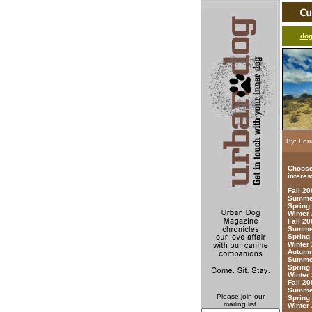
do
By: Lorr
Choose
interes
Fall 2
Summer
Spring
Winter
Fall 20
Summer
Spring
Winter
Autumn
Summer
Spring
Winter
Fall 20
Summer
Please join our
Spring
mailing list.
Winter