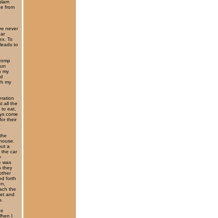
 slam
ne from
’ve never
ear
ex. To
 leads to
 romp
fun
n my
nd
Oh my
ration
t all the
 to eat,
eys come
or their
the
 house.
but a
 the car
y
e was
s they
other
d forth
en,
ach the
eet and
s.
ne
When I