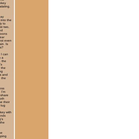
nkey
alating.
day
into the
y to
st two,
ed
aboons
ear
nst even
in. Is
gs?
 I can
h a
. the
's
 the
ung
ds and
 the
ess
 I’m
 share
both
e their
 tug
key with
ands
g's
 the
he
sping