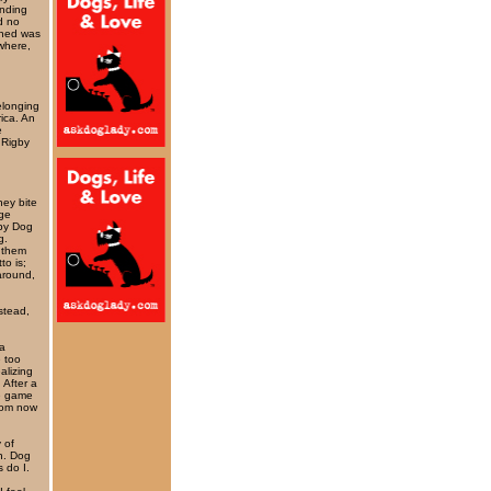
ending
d no
ined was
where,
elonging
rica. An
e
 Rigby
hey bite
nge
 by Dog
g.
 them
to is;
 around,
nstead,
 a
 too
alizing
 After a
he game
rom now
 of
gh. Dog
 do I.