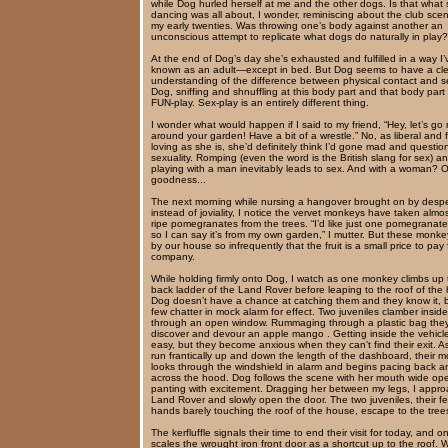
while Dog hurled herself at me and the other dogs. Is that what
dancing was all about, I wonder, reminiscing about the club sce
my early twenties. Was throwing one’s body against another an
unconscious attempt to replicate what dogs do naturally in play?
At the end of Dog’s day she’s exhausted and fulfilled in a way I
known as an adult—except in bed. But Dog seems to have a cl
understanding of the difference between physical contact and s
Dog, sniffing and shnuffling at this body part and that body part
FUN-play. Sex-play is an entirely different thing.
I wonder what would happen if I said to my friend, “Hey, let’s go
around your garden! Have a bit of a wrestle.” No, as liberal and 
loving as she is, she’d definitely think I’d gone mad and questio
sexuality. Romping (even the word is the British slang for sex) a
playing with a man inevitably leads to sex. And with a woman? 
goodness...
The next morning while nursing a hangover brought on by despe
instead of joviality, I notice the vervet monkeys have taken almos
ripe pomegranates from the trees. “I’d like just one pomegranate
so I can say it’s from my own garden,” I mutter. But these monk
by our house so infrequently that the fruit is a small price to pay f
company.
While holding firmly onto Dog, I watch as one monkey climbs up 
back ladder of the Land Rover before leaping to the roof of the
Dog doesn’t have a chance at catching them and they know it, 
few chatter in mock alarm for effect. Two juveniles clamber inside
through an open window. Rummaging through a plastic bag the
discover and devour an apple mango . Getting inside the vehicl
easy, but they become anxious when they can’t find their exit. A
run frantically up and down the length of the dashboard, their m
looks through the windshield in alarm and begins pacing back an
across the hood. Dog follows the scene with her mouth wide op
panting with excitement. Dragging her between my legs, I appro
Land Rover and slowly open the door. The two juveniles, their f
hands barely touching the roof of the house, escape to the tree
The kerfluffle signals their time to end their visit for today, and o
scales the wrought iron front door as a shortcut up to the roof. 