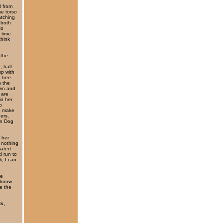
d from
he torso
atching
 both
to
 time
think
 the
, half
up with
 tree.
n the
own and
 are
in her
o
o make
hers,
en Dog
y her
 nothing
iated
d run to
, I can
he
I know
re the
ts,