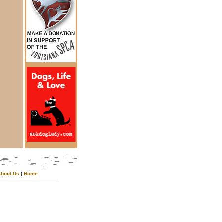
About Us
|
Home