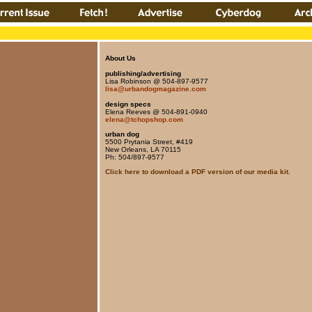
About Us
publishing/advertising
Lisa Robinson @ 504-897-9577
lisa@urbandogmagazine.com
design specs
Elena Reeves @ 504-891-0940
elena@tchopshop.com
urban dog
5500 Prytania Street, #419
New Orleans, LA 70115
Ph: 504/897-9577
Click here to download a PDF version of our media kit.