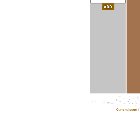
Current Issue
|