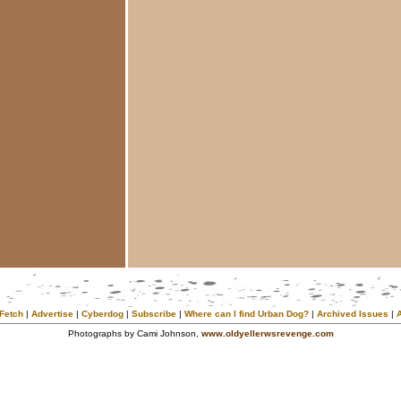
Fetch
|
Advertise
|
Cyberdog
|
Subscribe
|
Where can I find Urban Dog?
|
Archived Issues
|
Photographs by Cami Johnson,
www.oldyellerwsrevenge.com