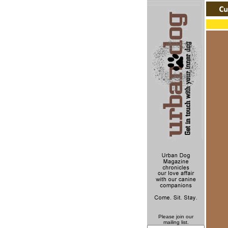
Please join our
mailing list.